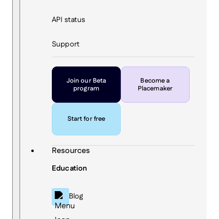
API status
Support
Join our Beta
Become a
program
Placemaker
Start for free
Resources
Education
Blog