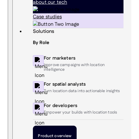
about our tech
Case studies
Solutions
By Role
For marketers
Improve campaigns with location
intelligence
For spatial analysts
Turn location data into actionable insights
For developers
Empower your builds with location tools
Product overview