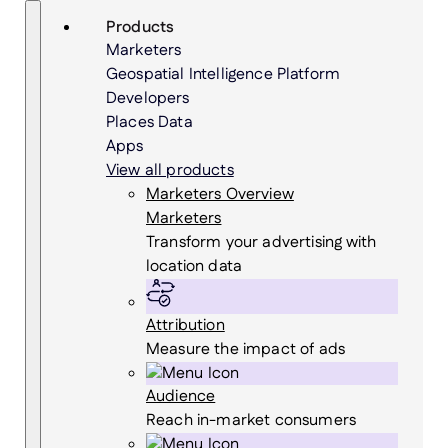
Skip
Search
Products
to
Marketers
content
Geospatial Intelligence Platform
Developers
Places Data
Apps
View all products
Marketers Overview
Marketers
Transform your advertising with
location data
Attribution
Measure the impact of ads
Audience
Reach in-market consumers