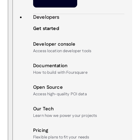
Developers
Get started
Developer console
Access location developer tools
Documentation
How to build with Foursquare
Open Source
Access high-quality POI data
Our Tech
Learn how we power your projects
Pricing
Flexible plans to fit your needs