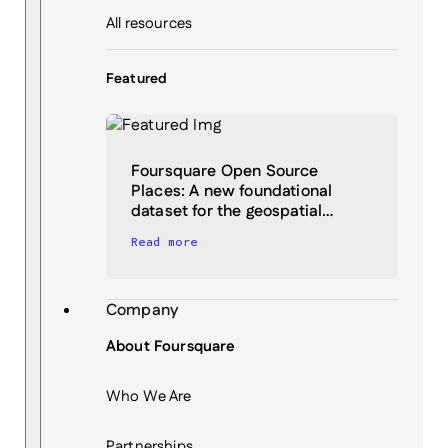
All resources
Featured
Foursquare Open Source
Places: A new foundational
dataset for the geospatial…
Read more
Company
About Foursquare
Who We Are
Partnerships