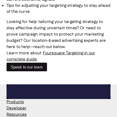
Tips for adjusting your targeting strategy to stay ahead
of the curve
Looking for help tailoring your targeting strategy to
stay effective during uncertain times? Or need to
prove campaign impact to protect your marketing
budget? Our location-based advertising experts are
here to help—reach out below.
Learn more about
Foursquare Targeting in our
complete guide
.
Speak to our team
Products
Developer
Resources