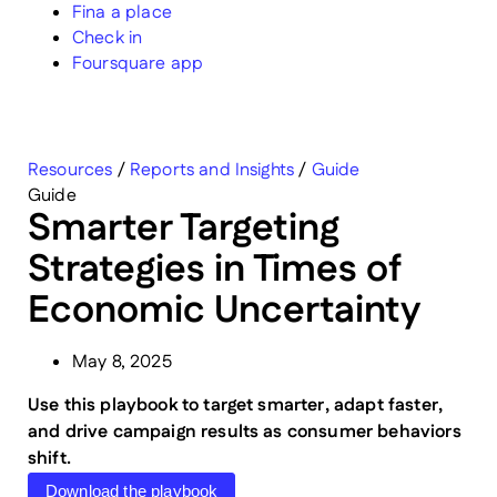
Fina a place
Check in
Foursquare app
Resources
/
Reports and Insights
/
Guide
Guide
Smarter Targeting
Strategies in Times of
Economic Uncertainty
May 8, 2025
Use this playbook to target smarter, adapt faster,
and drive campaign results as consumer behaviors
shift.
Download the playbook