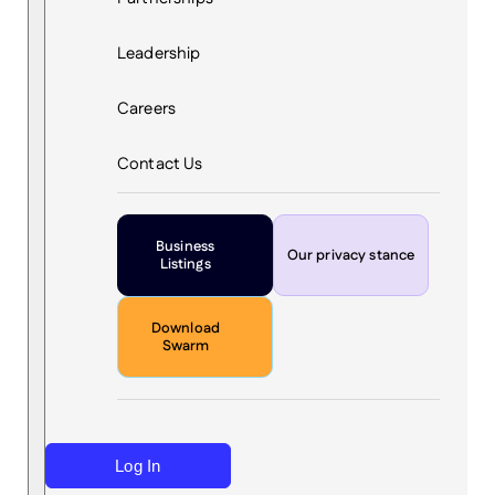
Leadership
Careers
Contact Us
Business
Our privacy stance
Listings
Download
Swarm
Log In