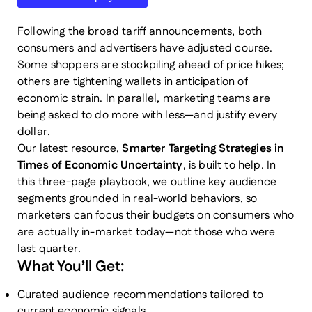
Following the broad tariff announcements, both
consumers and advertisers have adjusted course.
Some shoppers are stockpiling ahead of price hikes;
others are tightening wallets in anticipation of
economic strain. In parallel, marketing teams are
being asked to do more with less—and justify every
dollar.
Our latest resource,
Smarter Targeting Strategies in
Times of Economic Uncertainty
, is built to help. In
this three-page playbook, we outline key audience
segments grounded in real-world behaviors, so
marketers can focus their budgets on consumers who
are actually in-market today—not those who were
last quarter.
What You’ll Get:
Curated audience recommendations tailored to
current economic signals