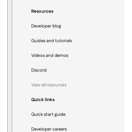
Resources
Developer blog
Guides and tutorials
Videos and demos
Discord
View all resources
Quick links
Quick start guide
Developer careers