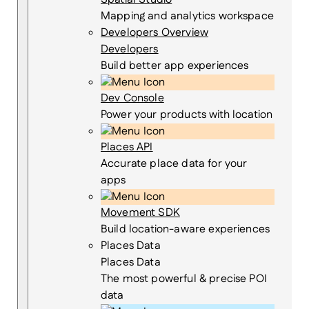
Mapping and analytics workspace
Developers Overview
Developers
Build better app experiences
Dev Console
Power your products with location
Places API
Accurate place data for your
apps
Movement SDK
Build location-aware experiences
Places Data
Places Data
The most powerful & precise POI
data