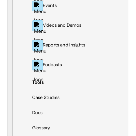
Events
Videos and Demos
Reports and Insights
Podcasts
Tools
Case Studies
Docs
Glossary