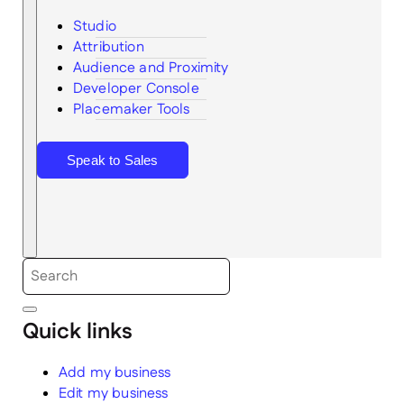
Studio
Attribution
Audience and Proximity
Search
Developer Console
Placemaker Tools
Speak to Sales
Quick links
Add my business
Edit my business