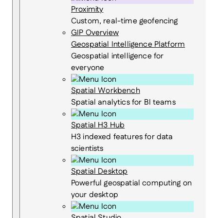
Proximity
Custom, real-time geofencing
GIP Overview
Geospatial Intelligence Platform
Geospatial intelligence for
everyone
Spatial Workbench
Spatial analytics for BI teams
Spatial H3 Hub
H3 indexed features for data
scientists
Spatial Desktop
Powerful geospatial computing on
your desktop
Spatial Studio