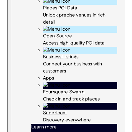
Places POI Data
Unlock precise venues in rich
detail
Open Source
Access high-quality POI data
Business Listings
Connect your business with
customers
Apps
Foursquare Swarm
Check in and track places
Superlocal
Discovery everywhere
Learn more