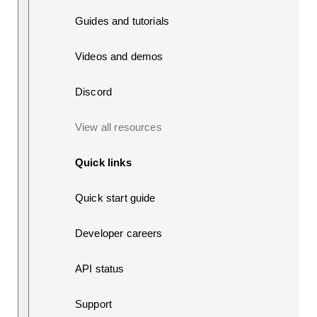
Guides and tutorials
Videos and demos
Discord
View all resources
Quick links
Quick start guide
Developer careers
API status
Support