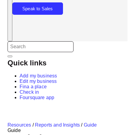
Speak to Sales
Quick links
Add my business
Edit my business
Fina a place
Check in
Foursquare app
Resources
/
Reports and Insights
/
Guide
Guide