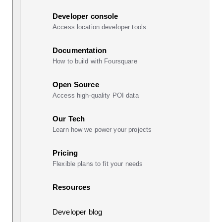
Developer console
Access location developer tools
Documentation
How to build with Foursquare
Open Source
Access high-quality POI data
Our Tech
Learn how we power your projects
Pricing
Flexible plans to fit your needs
Resources
Developer blog