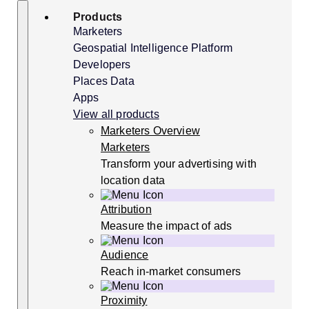
Skip
Search
Products
to
content
Marketers
Geospatial Intelligence Platform
Developers
Places Data
Apps
View all products
Marketers Overview
Marketers
Transform your advertising with
location data
Attribution
Measure the impact of ads
Audience
Reach in-market consumers
Proximity