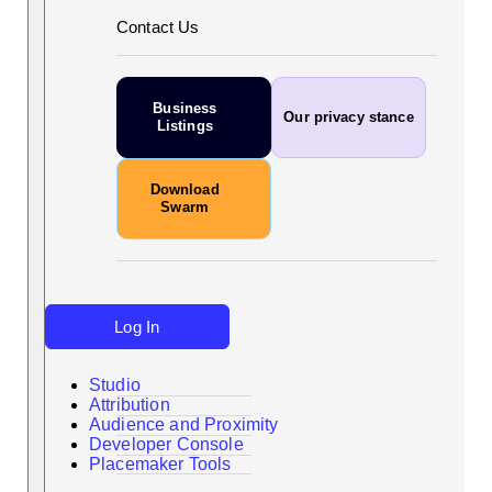
Contact Us
Business
Our privacy stance
Listings
Download
Swarm
Log In
Studio
Attribution
Audience and Proximity
Search
Developer Console
Placemaker Tools