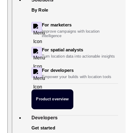
By Role
For marketers
Improve campaigns with location
intelligence
For spatial analysts
Turn location data into actionable insights
For developers
Empower your builds with location tools
Product overview
Developers
Get started