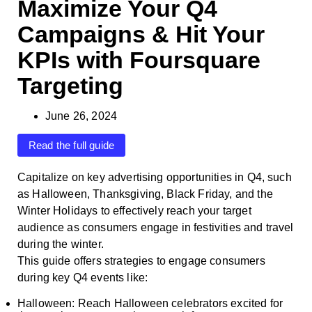
Maximize Your Q4
Campaigns & Hit Your
KPIs with Foursquare
Targeting
June 26, 2024
Read the full guide
Capitalize on key advertising opportunities in Q4, such
as Halloween, Thanksgiving, Black Friday, and the
Winter Holidays to effectively reach your target
audience as consumers engage in festivities and travel
during the winter.
This guide offers strategies to engage consumers
during key Q4 events like:
Halloween: Reach Halloween celebrators excited for