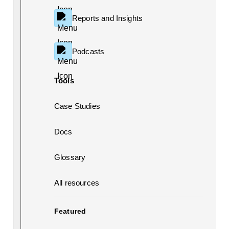
Reports and Insights
Podcasts
Tools
Case Studies
Docs
Glossary
All resources
Featured