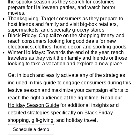
the spooky season as they search for costumes,
prepare for Halloween parties, and watch horror
movies.
Thanksgiving: Target consumers as they prepare to
host friends and family and visit big-box retailers,
supermarkets, and specialty grocery stores.
Black Friday: Capitalize on the shopping frenzy and
reach consumers looking for good deals for new
electronics, clothes, home decor, and sporting goods.
Winter Holidays: Towards the end of the year, reach
travelers as they visit their family and friends or those
looking to take a vacation and explore a new place.
Get in touch and easily activate any of the strategies
included in this guide to engage consumers during this
festive season and maximize your campaign efforts to
reach the right audience at the right time. Read our
Holiday Season Guide
for additional insights and
detailed strategies specifically on Black Friday
shopping, gift-giving, and holiday travel.
Schedule a demo