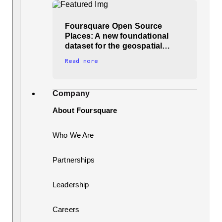
Foursquare Open Source
Places: A new foundational
dataset for the geospatial…
Read more
Company
About Foursquare
Who We Are
Partnerships
Leadership
Careers