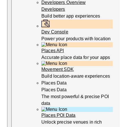
Developers Overview
Developers
Build better app experiences
Dev Console
Power your products with location
Places API
Accurate place data for your apps
Movement SDK
Build location-aware experiences
Places Data
Places Data
The most powerful & precise POI
data
Places POI Data
Unlock precise venues in rich