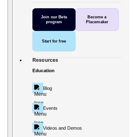
Join our Beta
Become a
program
Placemaker
Start for free
Resources
Education
Blog
Events
Videos and Demos