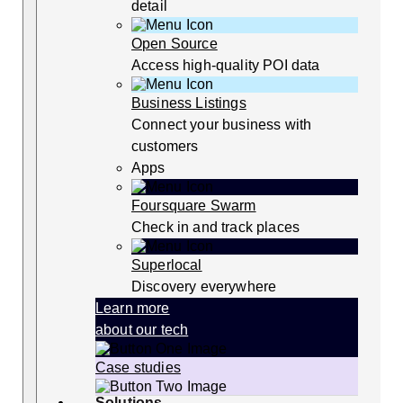
detail
Open Source
Access high-quality POI data
Business Listings
Connect your business with
customers
Apps
Foursquare Swarm
Check in and track places
Superlocal
Discovery everywhere
Learn more
about our tech
Case studies
Solutions