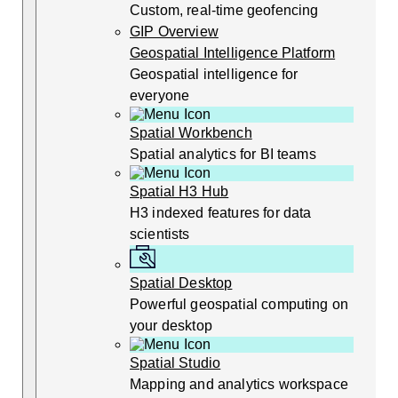
Custom, real-time geofencing
GIP Overview
Geospatial Intelligence Platform
Geospatial intelligence for
everyone
Spatial Workbench
Spatial analytics for BI teams
Spatial H3 Hub
H3 indexed features for data
scientists
Spatial Desktop
Powerful geospatial computing on
your desktop
Spatial Studio
Mapping and analytics workspace