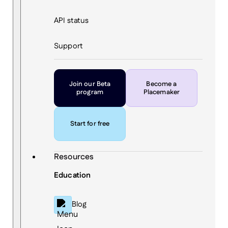
API status
Support
Join our Beta
Become a
program
Placemaker
Start for free
Resources
Education
Blog