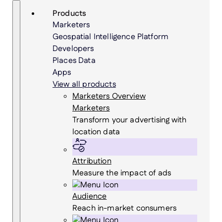
Skip
Search
Products
to
Marketers
content
Geospatial Intelligence Platform
Developers
Places Data
Apps
View all products
Marketers Overview
Marketers
Transform your advertising with
location data
Attribution
Measure the impact of ads
Audience
Reach in-market consumers