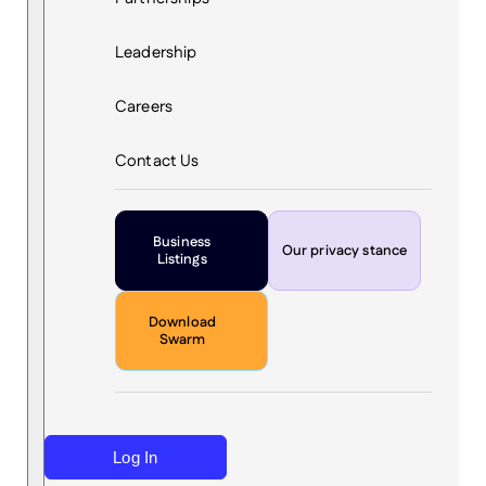
Leadership
Careers
Contact Us
Business
Our privacy stance
Listings
Download
Swarm
Log In