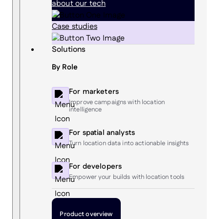
about our tech
Case studies
Solutions
By Role
For marketers
Improve campaigns with location
intelligence
For spatial analysts
Turn location data into actionable insights
For developers
Empower your builds with location tools
Product overview