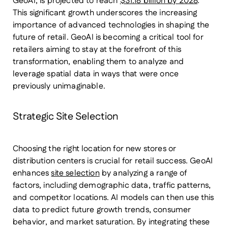
GeoAI, is projected to reach
$31.18 billion by 2028
.
This significant growth underscores the increasing
importance of advanced technologies in shaping the
future of retail. GeoAI is becoming a critical tool for
retailers aiming to stay at the forefront of this
transformation, enabling them to analyze and
leverage spatial data in ways that were once
previously unimaginable.
Strategic Site Selection
Choosing the right location for new stores or
distribution centers is crucial for retail success. GeoAI
enhances
site selection
by analyzing a range of
factors, including demographic data, traffic patterns,
and competitor locations. AI models can then use this
data to predict future growth trends, consumer
behavior, and market saturation. By integrating these