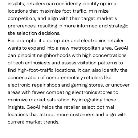
insights, retailers can confidently identify optimal
locations that maximize foot traffic, minimize
competition, and align with their target market’s
preferences, resulting in more informed and strategic
site selection decisions.
For example, if a computer and electronics retailer
wants to expand into a new metropolitan area, GeoAI
can pinpoint neighborhoods with high concentrations
of tech enthusiasts and assess visitation patterns to
find high-foot-traffic locations. It can also identify the
concentration of complementary retailers like
electronic repair shops and gaming stores, or uncover
areas with fewer competing electronics stores to
minimize market saturation. By integrating these
insights, GeoAI helps the retailer select optimal
locations that attract more customers and align with
current market trends.