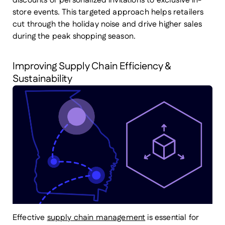
discounts or personalized invitations to exclusive in-
store events. This targeted approach helps retailers
cut through the holiday noise and drive higher sales
during the peak shopping season.
Improving Supply Chain Efficiency &
Sustainability
Effective
supply chain management
is essential for