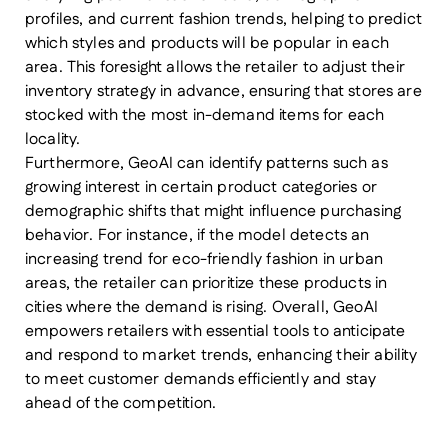
profiles, and current fashion trends, helping to predict
which styles and products will be popular in each
area. This foresight allows the retailer to adjust their
inventory strategy in advance, ensuring that stores are
stocked with the most in-demand items for each
locality.
Furthermore, GeoAI can identify patterns such as
growing interest in certain product categories or
demographic shifts that might influence purchasing
behavior. For instance, if the model detects an
increasing trend for eco-friendly fashion in urban
areas, the retailer can prioritize these products in
cities where the demand is rising. Overall, GeoAI
empowers retailers with essential tools to anticipate
and respond to market trends, enhancing their ability
to meet customer demands efficiently and stay
ahead of the competition.