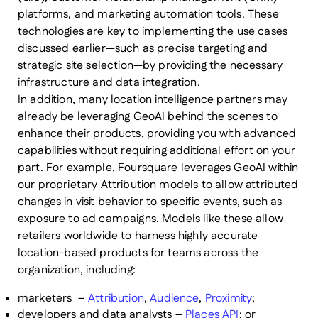
platforms, and marketing automation tools. These
technologies are key to implementing the use cases
discussed earlier—such as precise targeting and
strategic site selection—by providing the necessary
infrastructure and data integration.
In addition, many location intelligence partners may
already be leveraging GeoAI behind the scenes to
enhance their products, providing you with advanced
capabilities without requiring additional effort on your
part. For example, Foursquare leverages GeoAI within
our proprietary Attribution models to allow attributed
changes in visit behavior to specific events, such as
exposure to ad campaigns. Models like these allow
retailers worldwide to harness highly accurate
location-based products for teams across the
organization, including:
marketers –
Attribution
,
Audience
,
Proximity
;
developers and data analysts –
Places API
; or