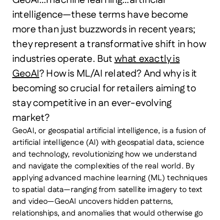
GeoAI…machine learning…artificial
intelligence—these terms have become
more than just buzzwords in recent years;
they represent a transformative shift in how
industries operate. But
what exactly is
GeoAI
? How is ML/AI related? And why is it
becoming so crucial for retailers aiming to
stay competitive in an ever-evolving
market?
GeoAI, or geospatial artificial intelligence, is a fusion of
artificial intelligence (AI) with geospatial data, science
and technology, revolutionizing how we understand
and navigate the complexities of the real world. By
applying advanced machine learning (ML) techniques
to spatial data—ranging from satellite imagery to text
and video—GeoAI uncovers hidden patterns,
relationships, and anomalies that would otherwise go