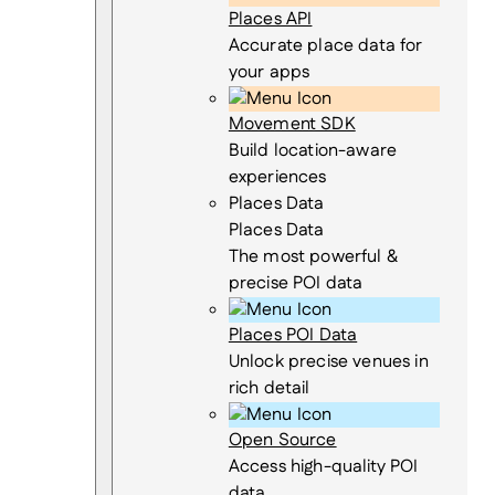
Places API
Accurate place data for
your apps
Movement SDK
Build location-aware
experiences
Places Data
Places Data
The most powerful &
precise POI data
Places POI Data
Unlock precise venues in
rich detail
Open Source
Access high-quality POI
data