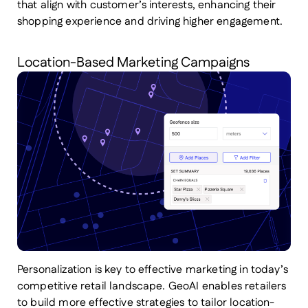
that align with customer’s interests, enhancing their
shopping experience and driving higher engagement.
Location-Based Marketing Campaigns
Personalization is key to effective marketing in today’s
competitive retail landscape. GeoAI enables retailers
to build more effective strategies to tailor location-