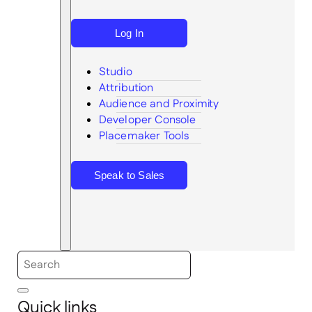
Log In
Studio
Attribution
Audience and Proximity
Search
Developer Console
Placemaker Tools
Speak to Sales
Quick links