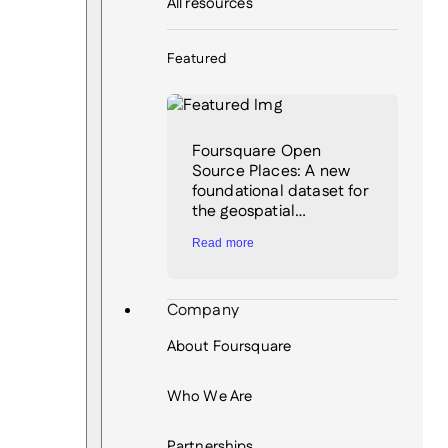
All resources
Featured
Foursquare Open
Source Places: A new
foundational dataset for
the geospatial…
Read more
Company
About Foursquare
Who We Are
Partnerships