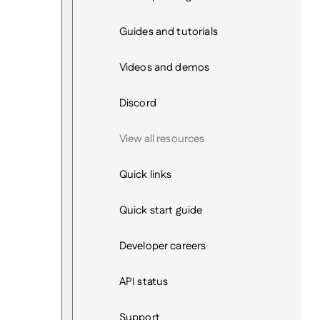
Guides and tutorials
Videos and demos
Discord
View all resources
Quick links
Quick start guide
Developer careers
API status
Support