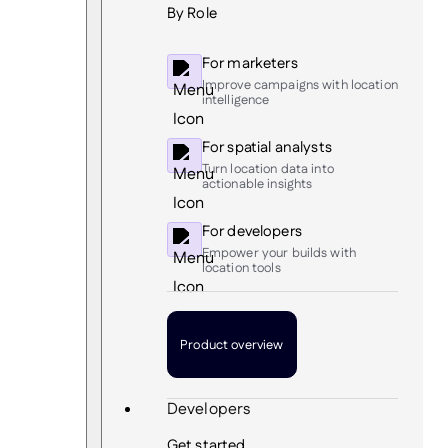
By Role
For marketers
Improve campaigns with location
intelligence
For spatial analysts
Turn location data into
actionable insights
For developers
Empower your builds with
location tools
Product overview
Developers
Get started