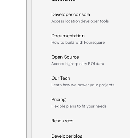
Developer console
Access location developer tools
Documentation
How to build with Foursquare
Open Source
Access high-quality POI data
Our Tech
Learn how we power your projects
Pricing
Flexible plans to fit your needs
Resources
Developer blog