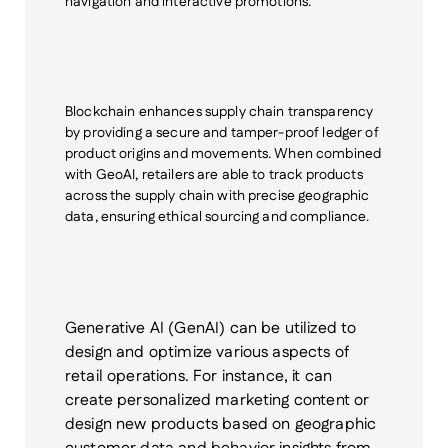
navigation and interactive promotions.
Blockchain
enhances supply chain transparency
by providing a secure and tamper-proof ledger of
product origins and movements. When combined
with GeoAI, retailers are able to track products
across the supply chain with precise geographic
data, ensuring ethical sourcing and compliance.
Generative AI
(GenAI)
can be utilized to
design and optimize various aspects of
retail operations. For instance, it can
create personalized marketing content or
design new products based on geographic