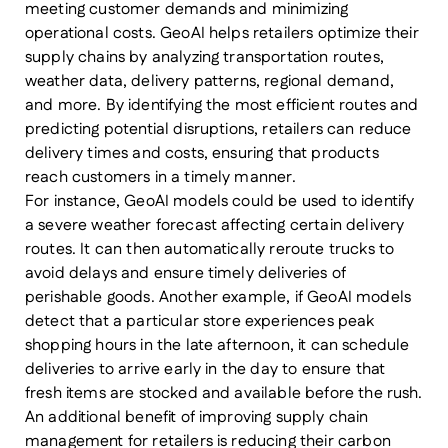
meeting customer demands and minimizing
operational costs. GeoAI helps retailers optimize their
supply chains by analyzing transportation routes,
weather data, delivery patterns, regional demand,
and more. By identifying the most efficient routes and
predicting potential disruptions, retailers can reduce
delivery times and costs, ensuring that products
reach customers in a timely manner.
For instance, GeoAI models could be used to identify
a severe weather forecast affecting certain delivery
routes. It can then automatically reroute trucks to
avoid delays and ensure timely deliveries of
perishable goods. Another example, if GeoAI models
detect that a particular store experiences peak
shopping hours in the late afternoon, it can schedule
deliveries to arrive early in the day to ensure that
fresh items are stocked and available before the rush.
An additional benefit of improving supply chain
management for retailers is reducing their carbon