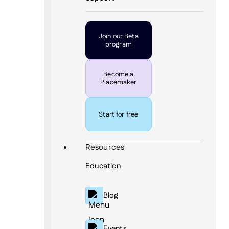
Join our Beta
program
Become a
Placemaker
Start for free
Resources
Education
Blog
Events