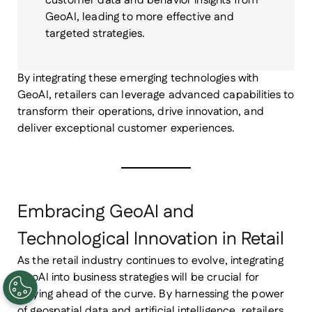
customer data and behavior insights from
GeoAI, leading to more effective and
targeted strategies.
By integrating these emerging technologies with
GeoAI, retailers can leverage advanced capabilities to
transform their operations, drive innovation, and
deliver exceptional customer experiences.
Embracing GeoAI and
Technological Innovation in Retail
As the retail industry continues to evolve, integrating
GeoAI into business strategies will be crucial for
staying ahead of the curve. By harnessing the power
of geospatial data and artificial intelligence, retailers