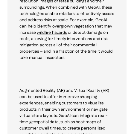
resolution images of retail buildings and their
surroundings. When combined with GeoAI, these
technologies enable retailers to effectively assess
and address risks
at scale
. For example, GeoAI
can help identify overgrown vegetation that may
increase
wildfire hazards
or detect damage on
roofs, allowing for timely interventions and risk
mitigation across all of their commercial
properties – and in a fraction of the time it would
take manual inspectors.
Augmented Reality (AR) and Virtual Reality (VR)
can be used to offer immersive shopping
experiences, enabling customers to visualize
products in their own environment or navigate
virtual store layouts. GeoAI can integrate real-
time geospatial data, such as heat maps of
customer dwell times, to create personalized