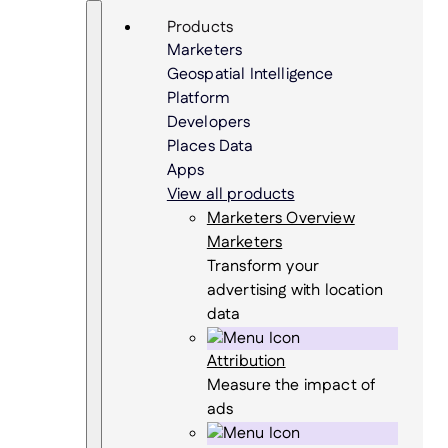
Skip
Search
Products
to
Marketers
content
Geospatial Intelligence
Platform
Developers
Places Data
Apps
View all products
Marketers Overview
Marketers
Transform your
advertising with location
data
Attribution
Measure the impact of
ads