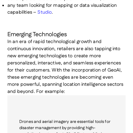
any team looking for mapping or data visualization
capabilities –
Studio
.
Emerging Technologies
In an era of rapid technological growth and
continuous innovation, retailers are also tapping into
new emerging technologies to create more
personalized, interactive, and seamless experiences
for their customers. With the incorporation of GeoAI,
these emerging technologies are becoming even
more powerful, spanning location intelligence sectors
and beyond. For example:
Drones and aerial imagery
are essential tools for
disaster management by providing high-