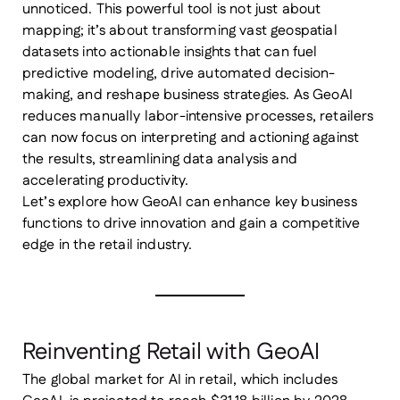
unnoticed. This powerful tool is not just about
mapping; it’s about transforming vast geospatial
datasets into actionable insights that can fuel
predictive modeling, drive automated decision-
making, and reshape business strategies. As GeoAI
reduces manually labor-intensive processes, retailers
can now focus on interpreting and actioning against
the results, streamlining data analysis and
accelerating productivity.
Let’s explore how GeoAI can enhance key business
functions to drive innovation and gain a competitive
edge in the retail industry.
Reinventing Retail with GeoAI
The global market for AI in retail, which includes