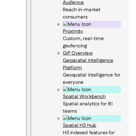
Audience
Reach in-market
consumers
Proximity
Custom, real-time
geofencing
GIP Overview
Geospatial Intelligence
Platform
Geospatial intelligence for
everyone
Spatial Workbench
Spatial analytics for BI
teams
Spatial H3 Hub
H3 indexed features for