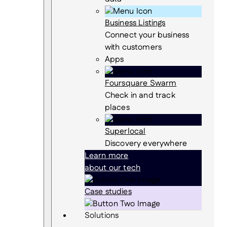
Business Listings
Connect your business
with customers
Apps
Foursquare Swarm
Check in and track
places
Superlocal
Discovery everywhere
Learn more
about our tech
Case studies
Solutions