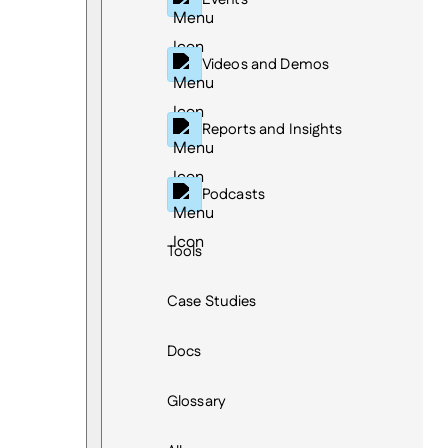
Videos and Demos
Reports and Insights
Podcasts
Tools
Case Studies
Docs
Glossary