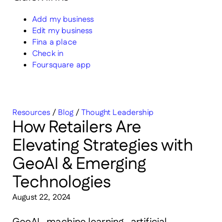
Add my business
Edit my business
Fina a place
Check in
Foursquare app
Resources
/
Blog
/
Thought Leadership
How Retailers Are
Elevating Strategies with
GeoAI & Emerging
Technologies
August 22, 2024