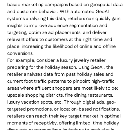
based marketing campaigns based on geospatial data
and customer behavior. With automated GeoAI
systems analyzing this data, retailers can quickly gain
insights to improve audience segmentation and
targeting, optimize ad placements, and deliver
relevant offers to customers at the right time and
place, increasing the likelihood of online and offline
conversions.
For example, consider a luxury jewelry retailer
preparing for the holiday season
. Using GeoAI, the
retailer analyzes data from past holiday sales and
current foot traffic patterns to pinpoint high-traffic
areas where affluent shoppers are most likely to be:
upscale shopping districts, fine dining restaurants,
luxury vacation spots, etc. Through digital ads, geo-
targeted promotions, or location-based notifications,
retailers can reach their key target market in optimal
moments of receptivity, offering limited-time holiday