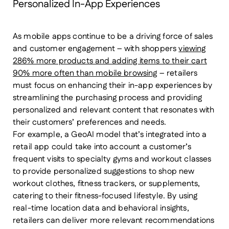
Personalized In-App Experiences
As mobile apps continue to be a driving force of sales
and customer engagement – with shoppers
viewing
286% more products and adding items to their cart
90% more often than mobile browsing
– retailers
must focus on enhancing their in-app experiences by
streamlining the purchasing process and providing
personalized and relevant content that resonates with
their customers’ preferences and needs.
For example, a GeoAI model that’s integrated into a
retail app could take into account a customer’s
frequent visits to specialty gyms and workout classes
to provide personalized suggestions to shop new
workout clothes, fitness trackers, or supplements,
catering to their fitness-focused lifestyle. By using
real-time location data and behavioral insights,
retailers can deliver more relevant recommendations