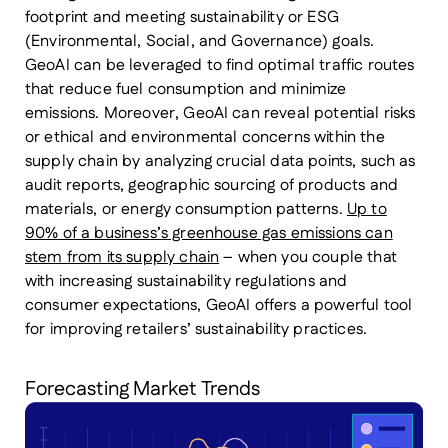
footprint and meeting sustainability or ESG
(Environmental, Social, and Governance) goals.
GeoAI can be leveraged to find optimal traffic routes
that reduce fuel consumption and minimize
emissions. Moreover, GeoAI can reveal potential risks
or ethical and environmental concerns within the
supply chain by analyzing crucial data points, such as
audit reports, geographic sourcing of products and
materials, or energy consumption patterns.
Up to
90% of a business’s greenhouse gas emissions can
stem from its supply chain
– when you couple that
with increasing sustainability regulations and
consumer expectations, GeoAI offers a powerful tool
for improving retailers’ sustainability practices.
Forecasting Market Trends