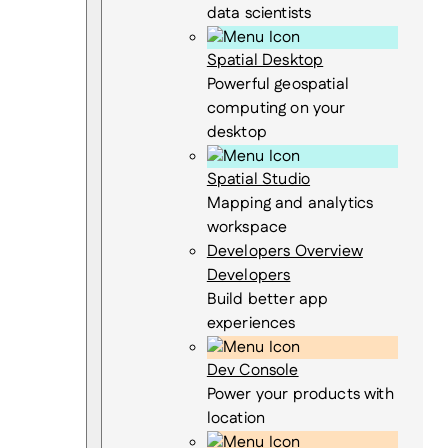
data scientists
Spatial Desktop
Powerful geospatial
computing on your
desktop
Spatial Studio
Mapping and analytics
workspace
Developers Overview
Developers
Build better app
experiences
Dev Console
Power your products with
location