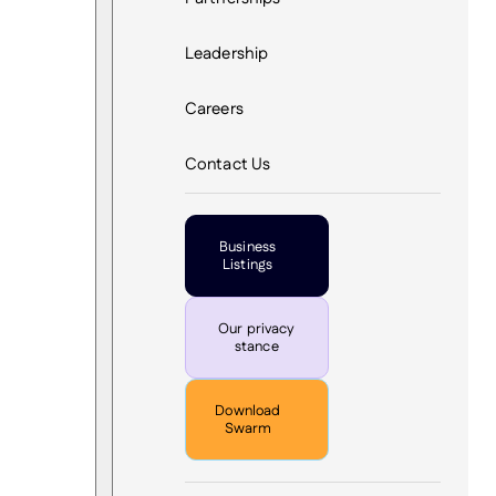
Leadership
Careers
Contact Us
Business
Listings
Our privacy
stance
Download
Swarm