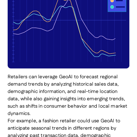
Retailers can leverage GeoAI to forecast regional
demand trends by analyzing historical sales data,
demographic information, and real-time location
data, while also gaining insights into emerging trends,
such as shifts in consumer behavior and local market
dynamics.
For example, a fashion retailer could use GeoAI to
anticipate seasonal trends in different regions by
analyzing past transaction data, demographic