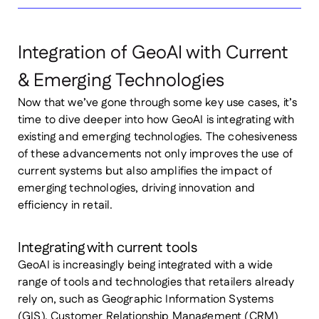
Integration of GeoAI with Current
& Emerging Technologies
Now that we’ve gone through some key use cases, it’s
time to dive deeper into how GeoAI is integrating with
existing and emerging technologies. The cohesiveness
of these advancements not only improves the use of
current systems but also amplifies the impact of
emerging technologies, driving innovation and
efficiency in retail.
Integrating with current tools
GeoAI is increasingly being integrated with a wide
range of tools and technologies that retailers already
rely on, such as Geographic Information Systems
(GIS), Customer Relationship Management (CRM)