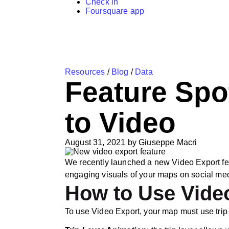
Check in
Foursquare app
Resources
/
Blog
/
Data
Feature Spo
to Video
August 31, 2021
by
Giuseppe Macri
We recently launched a new Video Export feat
engaging visuals of your maps on social me
How to Use Vide
To use Video Export, your map must use trip l