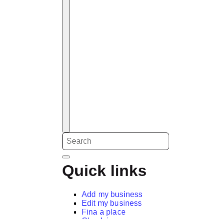
Quick links
Add my business
Edit my business
Fina a place