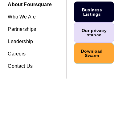
About Foursquare
Business
Listings
Who We Are
Partnerships
Our privacy
stance
Leadership
Download
Careers
Swarm
Contact Us