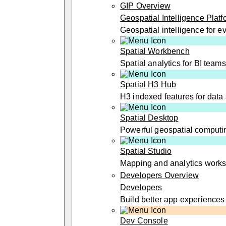
GIP Overview
Geospatial Intelligence Platf
Geospatial intelligence for 
Spatial Workbench
Spatial analytics for BI teams
Spatial H3 Hub
H3 indexed features for data 
Spatial Desktop
Powerful geospatial computi
Spatial Studio
Mapping and analytics work
Developers Overview
Developers
Build better app experiences
Dev Console