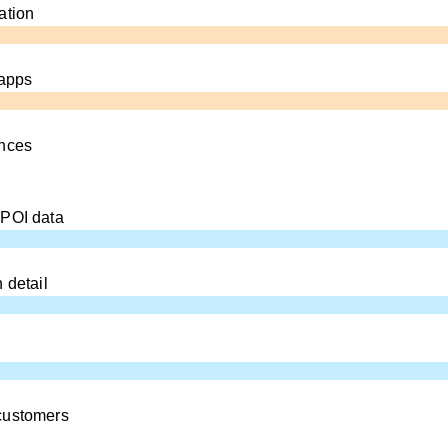
ation
 apps
ences
 POI data
 detail
customers