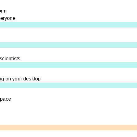
orm
everyone
scientists
ng on your desktop
space