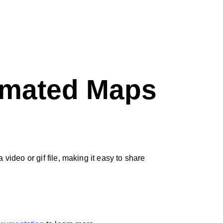
nimated Maps
ideo or gif file, making it easy to share