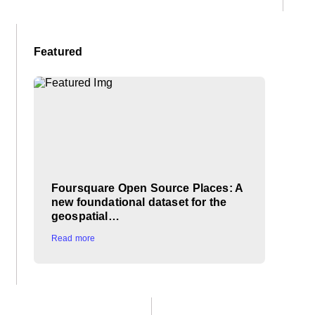
Featured
Foursquare Open Source Places: A
new foundational dataset for the
geospatial…
Read more