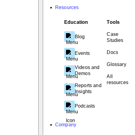
Resources
Education
Tools
Case
Blog
Studies
Docs
Events
Glossary
Videos and
Demos
All
resources
Reports and
Insights
Podcasts
Company