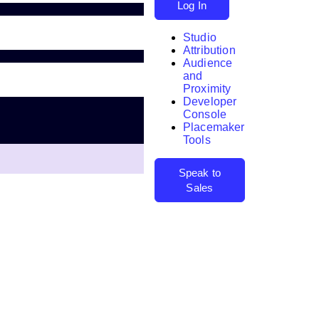
Log In
Studio
Attribution
Audience
and
Proximity
Developer
Search
Console
Placemaker
Tools
Speak to
Sales