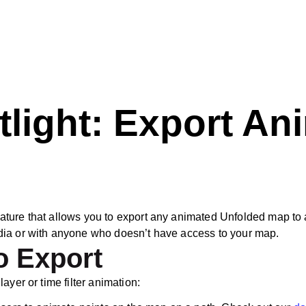
tlight: Export A
ure that allows you to export any animated Unfolded map to a v
dia or with anyone who doesn’t have access to your map.
o Export
ayer or time filter animation: