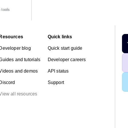
 tools
Resources
Quick links
Developer blog
Quick start guide
Guides and tutorials
Developer careers
Videos and demos
API status
Discord
Support
View all resources