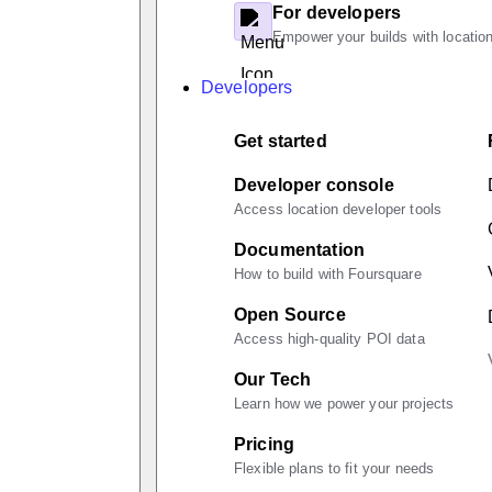
For developers
Empower your builds with location
Developers
Get started
Developer console
Access location developer tools
Documentation
How to build with Foursquare
Open Source
Access high-quality POI data
Our Tech
Learn how we power your projects
Pricing
Flexible plans to fit your needs