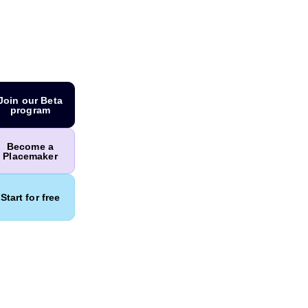
Join our Beta
program
Become a
Placemaker
Start for free