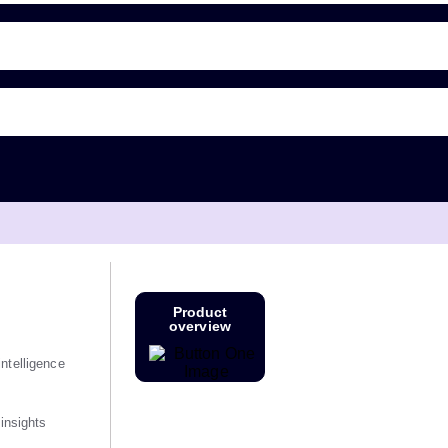
Product
overview
ntelligence
 insights