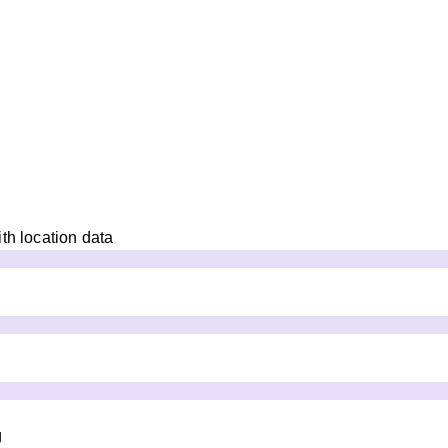
th location data
g