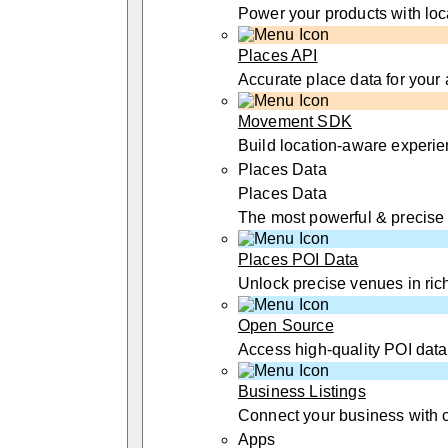
Power your products with loc
Places API
Accurate place data for your
Movement SDK
Build location-aware experi
Places Data
Places Data
The most powerful & precise
Places POI Data
Unlock precise venues in rich
Open Source
Access high-quality POI data
Business Listings
Connect your business with 
Apps