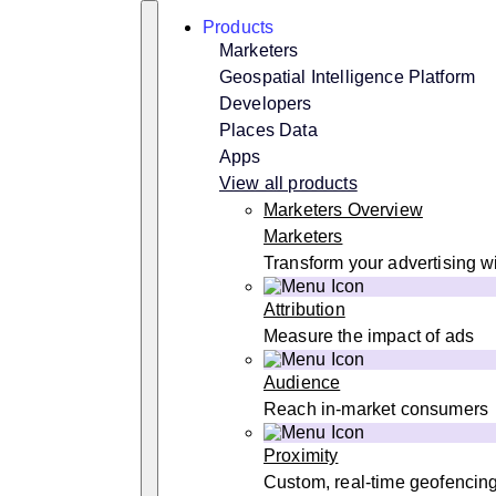
Skip
Search
Products
to
content
Marketers
Geospatial Intelligence Platform
Developers
Places Data
Apps
View all products
Marketers Overview
Marketers
Transform your advertising wi
Attribution
Measure the impact of ads
Audience
Reach in-market consumers
Proximity
Custom, real-time geofencin