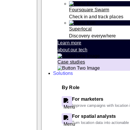
Foursquare Swarm
Check in and track places
Superlocal
Discovery everywhere
Learn more
about our tech
Case studies
Solutions
By Role
For marketers
Improve campaigns with location i
For spatial analysts
Turn location data into actionable