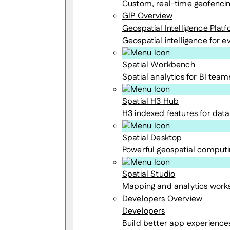
Custom, real-time geofenci
GIP Overview
Geospatial Intelligence Plat
Geospatial intelligence for 
Spatial Workbench
Spatial analytics for BI team
Spatial H3 Hub
H3 indexed features for data 
Spatial Desktop
Powerful geospatial computi
Spatial Studio
Mapping and analytics wor
Developers Overview
Developers
Build better app experience