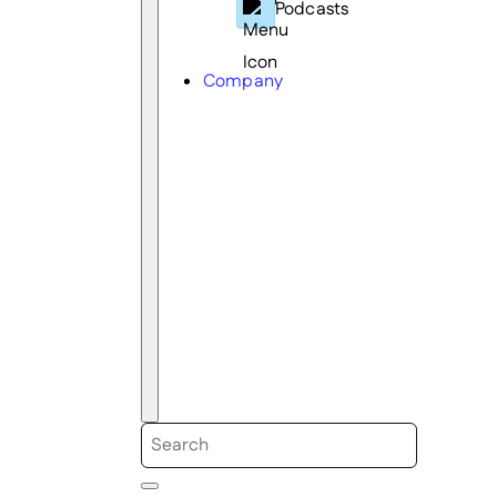
Podcasts
Company