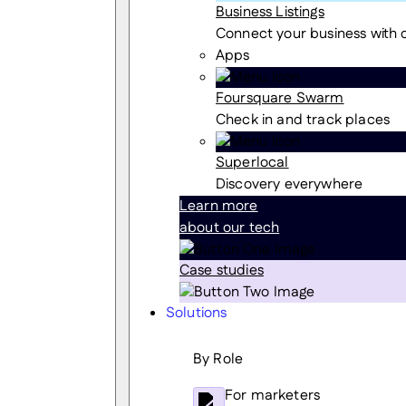
Business Listings
Connect your business with
Apps
Foursquare Swarm
Check in and track places
Superlocal
Discovery everywhere
Learn more
about our tech
Case studies
Solutions
By Role
For marketers