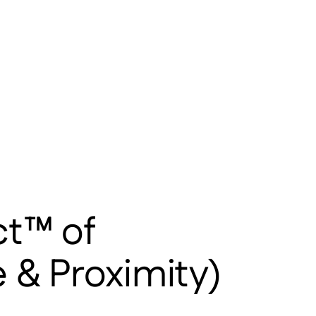
ct™ of
 & Proximity)