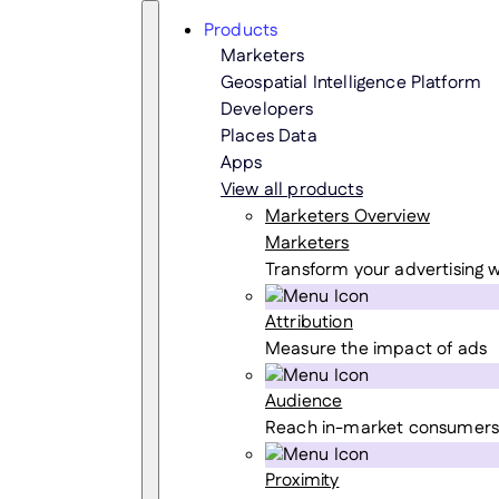
Skip
Search
Products
to
Marketers
content
Geospatial Intelligence Platform
Developers
Places Data
Apps
View all products
Marketers Overview
Marketers
Transform your advertising w
Attribution
Measure the impact of ads
Audience
Reach in-market consumers
Proximity