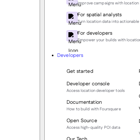
Improve campaigns with location 
For spatial analysts
Turn location data into actionable 
For developers
Empower your builds with location
Developers
Get started
Developer console
Access location developer tools
Documentation
How to build with Foursquare
Open Source
Access high-quality POI data
Our Tech