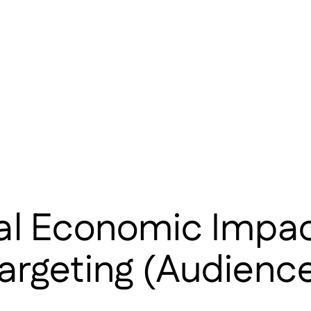
tal Economic Impa
argeting (Audience