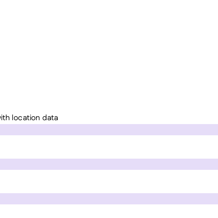
ith location data