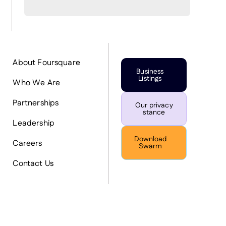
About Foursquare
Business
Listings
Who We Are
Partnerships
Our privacy
stance
Leadership
Download
Careers
Swarm
Contact Us