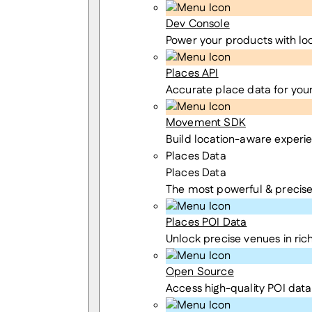
Dev Console
Power your products with lo
Places API
Accurate place data for you
Movement SDK
Build location-aware experi
Places Data
Places Data
The most powerful & precise
Places POI Data
Unlock precise venues in rich
Open Source
Access high-quality POI data