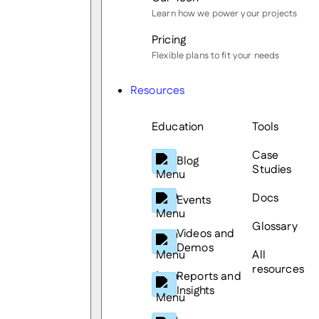
Learn how we power your projects
Pricing
Flexible plans to fit your needs
Resources
Education
Tools
Case
Blog
Studies
Docs
Events
Glossary
Videos and
Demos
All
resources
Reports and
Insights