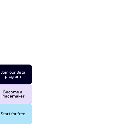
Join our Beta
program
Become a
Placemaker
Start for free