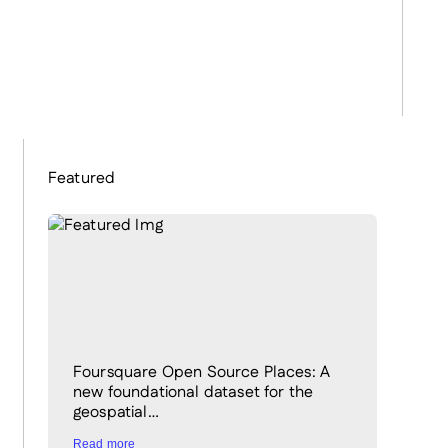
Featured
Foursquare Open Source Places: A
new foundational dataset for the
geospatial…
Read more