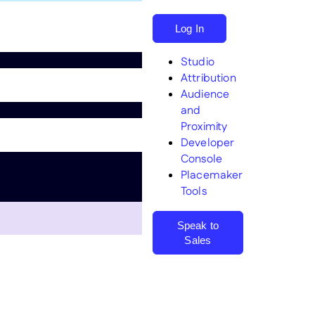
Log In
Studio
Attribution
Audience
and
Proximity
Search
Developer
Console
Placemaker
Tools
Speak to
Sales