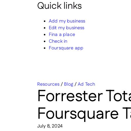
Quick links
Add my business
Edit my business
Fina a place
Check in
Foursquare app
Resources
/
Blog
/
Ad Tech
Forrester To
Foursquare T
July 8, 2024