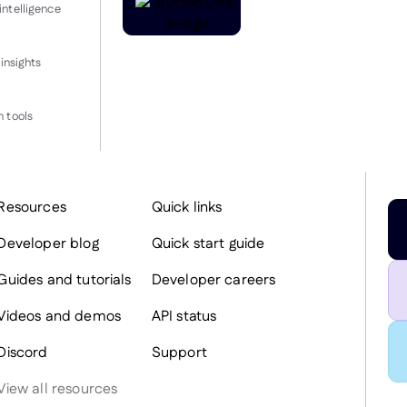
intelligence
insights
 tools
Resources
Quick links
Developer blog
Quick start guide
Guides and tutorials
Developer careers
Videos and demos
API status
Discord
Support
View all resources