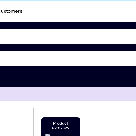
 customers
Product
overview