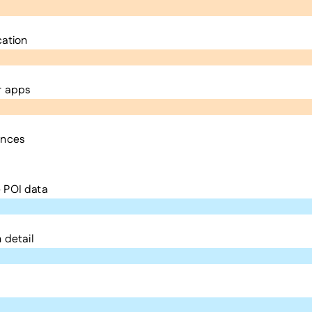
cation
r apps
ences
 POI data
 detail