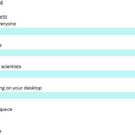
ng
form
everyone
s
scientists
ng on your desktop
kspace
s