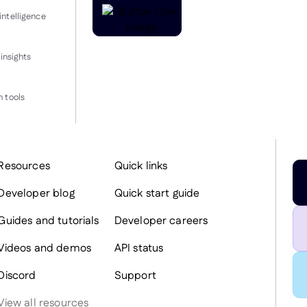
intelligence
insights
 tools
Resources
Quick links
Developer blog
Quick start guide
Guides and tutorials
Developer careers
Videos and demos
API status
Discord
Support
View all resources