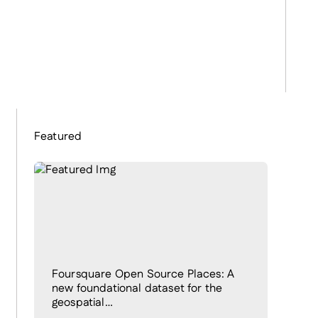
Featured
Foursquare Open Source Places: A
new foundational dataset for the
geospatial…