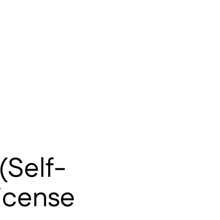
(Self-
License