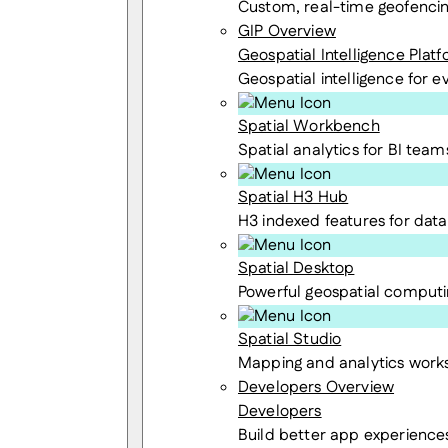
Custom, real-time geofenci
GIP Overview
Geospatial Intelligence Plat
Geospatial intelligence for 
Spatial Workbench
Spatial analytics for BI team
Spatial H3 Hub
H3 indexed features for data 
Spatial Desktop
Powerful geospatial computi
Spatial Studio
Mapping and analytics wor
Developers Overview
Developers
Build better app experience