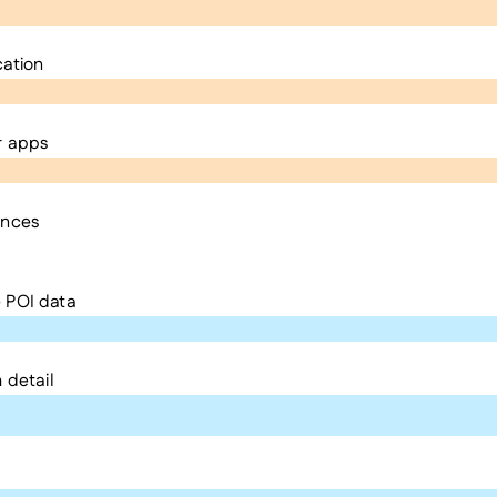
cation
r apps
ences
 POI data
 detail