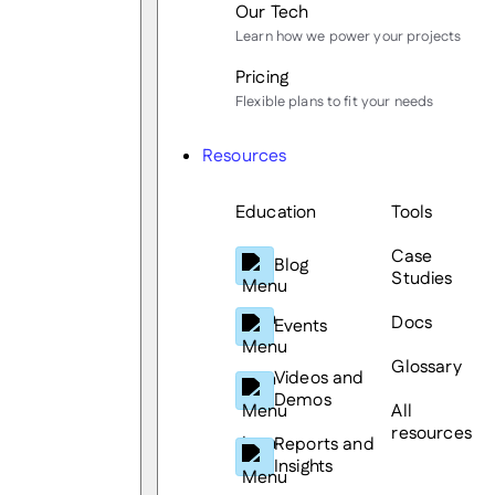
Our Tech
Learn how we power your projects
Pricing
Flexible plans to fit your needs
Resources
Education
Tools
Case
Blog
Studies
Docs
Events
Glossary
Videos and
Demos
All
resources
Reports and
Insights