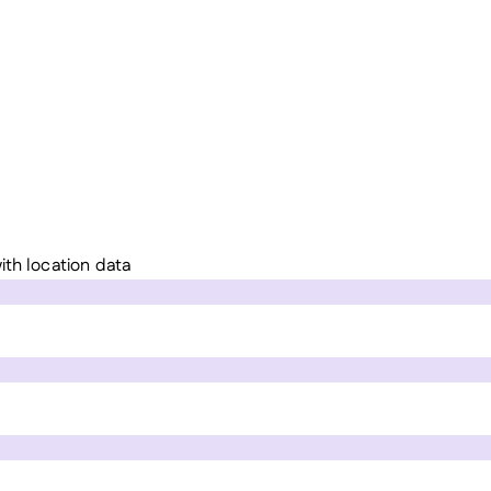
ith location data