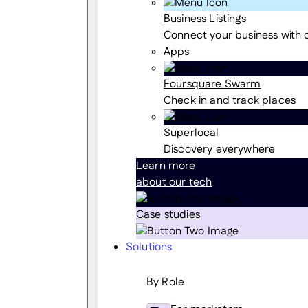
Business Listings
Connect your business with
Apps
Foursquare Swarm
Check in and track places
Superlocal
Discovery everywhere
Learn more
about our tech
Case studies
Solutions
By Role