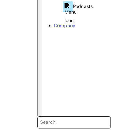
Podcasts
Company