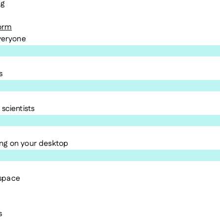
ng
form
everyone
s
scientists
ng on your desktop
kspace
s