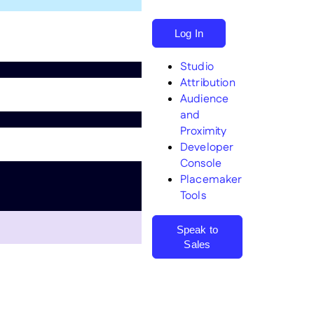
Log In
Studio
Attribution
Audience
and
Proximity
Search
Developer
Console
Placemaker
Tools
Speak to
Sales