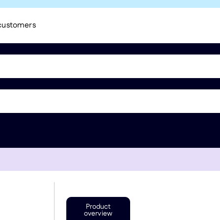
 customers
Product
overview