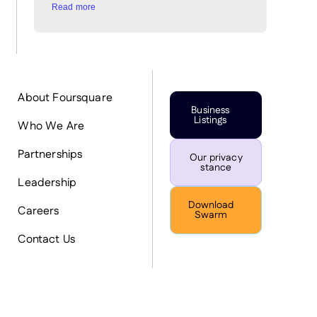
Read more
About Foursquare
Business
Listings
Who We Are
Partnerships
Our privacy
stance
Leadership
Download
Careers
Swarm
Contact Us