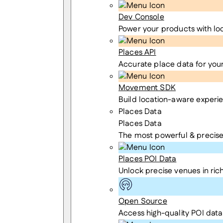
Dev Console
Power your products with lo
Places API
Accurate place data for you
Movement SDK
Build location-aware experi
Places Data
Places Data
The most powerful & precise
Places POI Data
Unlock precise venues in rich
Open Source
Access high-quality POI data