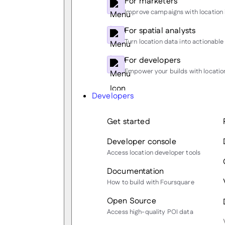
For marketers
Improve campaigns with location 
For spatial analysts
Turn location data into actionable 
For developers
Empower your builds with location
Developers
Get started
Developer console
Access location developer tools
Documentation
How to build with Foursquare
Open Source
Access high-quality POI data