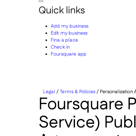
Quick links
Add my business
Edit my business
Fina a place
Check in
Foursquare app
Legal
/
Terms & Policies
/
Personalization 
Foursquare Pe
Service) Pub