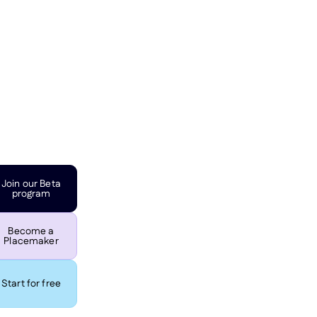
Join our Beta
program
Become a
Placemaker
Start for free