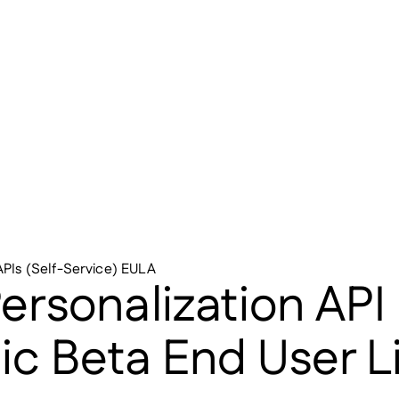
APIs (Self-Service) EULA
rsonalization API 
lic Beta End User 