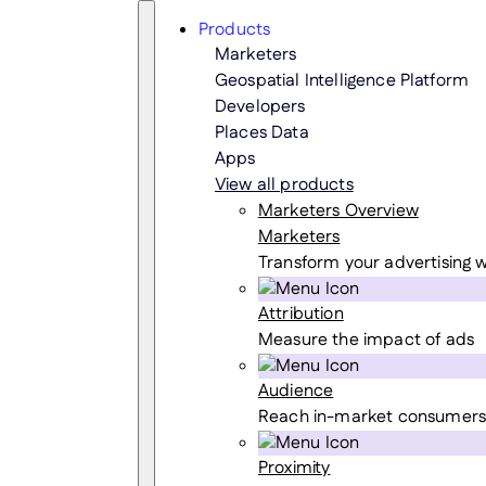
Skip
Search
Products
to
Marketers
content
Geospatial Intelligence Platform
Developers
Places Data
Apps
View all products
Marketers Overview
Marketers
Transform your advertising w
Attribution
Measure the impact of ads
Audience
Reach in-market consumers
Proximity